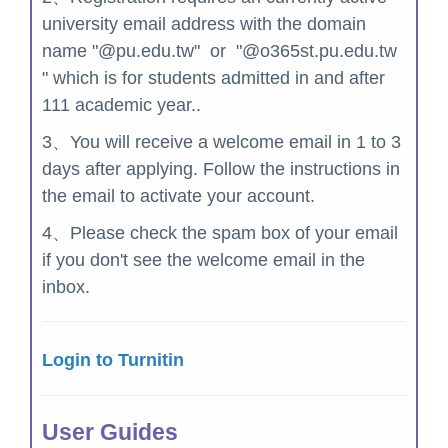
university email address with the domain
name "@pu.edu.tw" or "@o365st.pu.edu.tw
" which is for students admitted in and after
111 academic year..
3、You will receive a welcome email in 1 to 3
days after applying. Follow the instructions in
the email to activate your account.
4、
Please check the spam box of your email
i
f you don't see the welcome email in the
inbox.
Login to Turnitin
User Guides