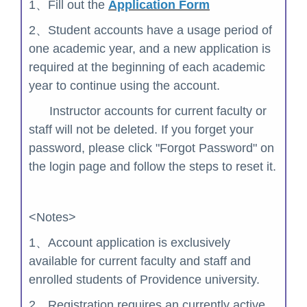
1、Fill out the
Application Form
2、
Student accounts have a usage period of
one academic year, and a new application is
required at the beginning of each academic
year to continue using the account.
Instructor accounts for current faculty or
staff will not be deleted. If you forget your
password, please click "Forgot Password" on
the login page and follow the steps to reset it.
<Notes>
1、Account application is exclusively
available for current faculty and staff and
enrolled students of Providence university.
2、
Registration requires an currently active