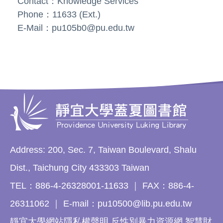
Contact：Knowledge Services
Phone：11633 (Ext.)
E-Mail：pu105b0@pu.edu.tw
Address: 200, Sec. 7, Taiwan Boulevard, Shalu
Dist., Taichung City 433303 Taiwan
TEL：886-4-26328001-11633 ｜ FAX：886-4-
26311062 ｜ E-mail：pu10500@lib.pu.edu.tw
靜宜大學網站隱私權聲明 反性別暴力資源網 智慧財