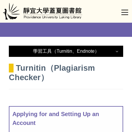
Jump
to
the
main
content
block
學習工具（Turnitin、Endnote）
Endnote
Turnitin（Plagiarism
Checker）
Turnitin
Applying for and Setting Up an
Account