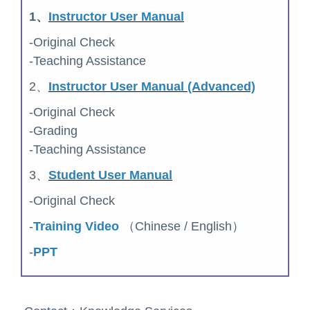
1、
Instructor User Manual
-Original Check
-Teaching Assistance
2、
Instructor User Manual (Advanced)
-Original Check
-Grading
-Teaching Assistance
3、
Student User Manual
-Original Check
-
Training Video
（Chinese / English）
-
PPT