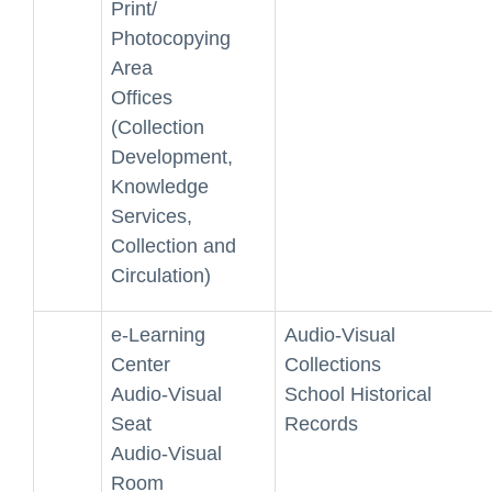
Print/
Photocopying
Area
Offices
(Collection
Development,
Knowledge
Services,
Collection and
Circulation)
e-Learning
Audio-Visual
Center
Collections
Audio-Visual
School Historical
Seat
Records
Audio-Visual
Room