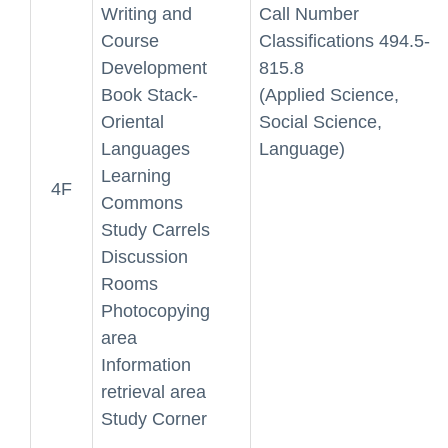
Writing and
Call Number
Course
Classifications 494.5-
Development
815.8
Book Stack-
(Applied Science,
Oriental
Social Science,
Languages
Language)
Learning
4F
Commons
Study Carrels
Discussion
Rooms
Photocopying
area
Information
retrieval area
Study Corner