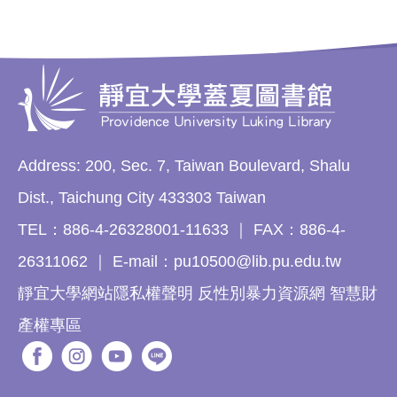
Address: 200, Sec. 7, Taiwan Boulevard, Shalu
Dist., Taichung City 433303 Taiwan
TEL：886-4-26328001-11633 ｜ FAX：886-4-
26311062 ｜ E-mail：pu10500@lib.pu.edu.tw
靜宜大學網站隱私權聲明 反性別暴力資源網 智慧財
產權專區