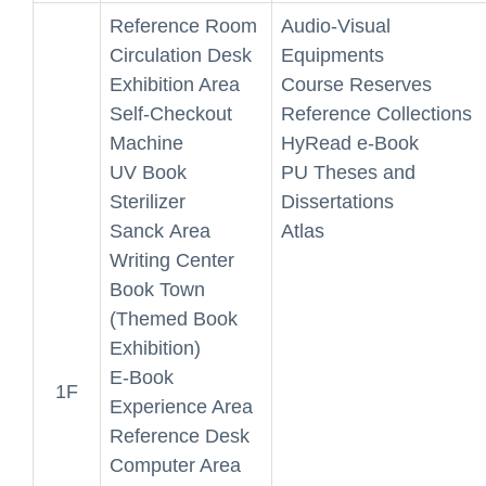
Reference Room
Audio-Visual
Circulation Desk
Equipments
Exhibition Area
Course Reserves
Self-Checkout
Reference Collections
Machine
HyRead e-Book
UV Book
PU Theses and
Sterilizer
Dissertations
Sanck Area
Atlas
Writing Center
Book Town
(Themed Book
Exhibition)
E-Book
1F
Experience Area
Reference Desk
Computer Area