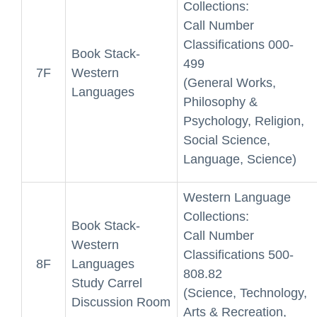
Collections:
Call Number
Classifications 000-
Book Stack-
499
7F
Western
(General Works,
Languages
Philosophy &
Psychology, Religion,
Social Science,
Language, Science)
Western Language
Collections:
Book Stack-
Call Number
Western
Classifications 500-
8F
Languages
808.82
Study Carrel
(Science, Technology,
Discussion Room
Arts & Recreation,