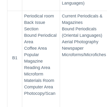
Languages)
Periodical room
Current Periodicals &
Back Issue
Magazines
Section
Bound Periodicals
Bound Periodical
(Oriental Languages)
Area
Aerial Photography
Coffee Area
Newspaper
Popular
Microforms/Microfiches
B1
Magazine
Reading Area
Microform
Materials Room
Computer Area
Photocopy/Scan