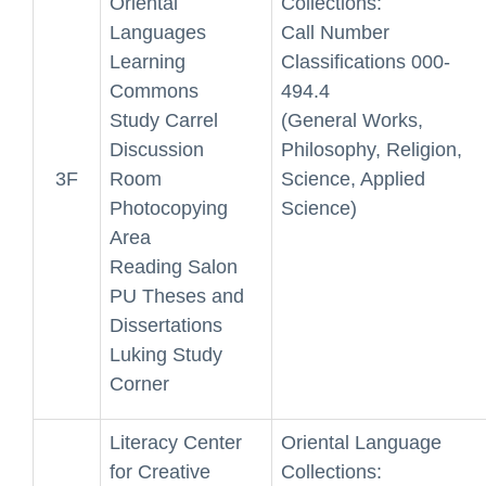
Oriental
Collections:
Languages
Call Number
Learning
Classifications 000-
Commons
494.4
Study Carrel
(General Works,
Discussion
Philosophy, Religion,
3F
Room
Science, Applied
Photocopying
Science)
Area
Reading Salon
PU Theses and
Dissertations
Luking Study
Corner
Literacy Center
Oriental Language
for Creative
Collections: