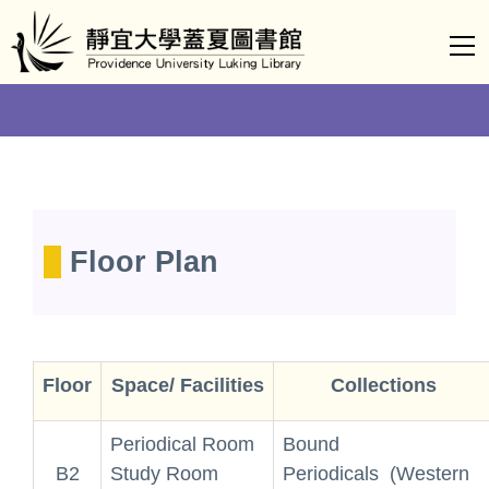
Jump
to
the
main
content
block
Floor Plan
Floor
Space/ Facilities
Collections
Periodical Room
Bound
B2
Study Room
Periodicals (Western