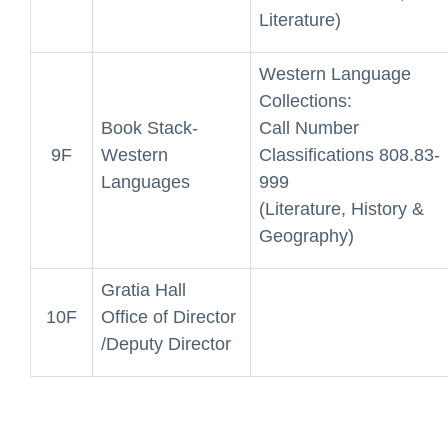
Literature)
Western Language
Collections:
Book Stack-
Call Number
9F
Western
Classifications 808.83-
Languages
999
(Literature, History &
Geography)
Gratia Hall
10F
Office of Director
/Deputy Director