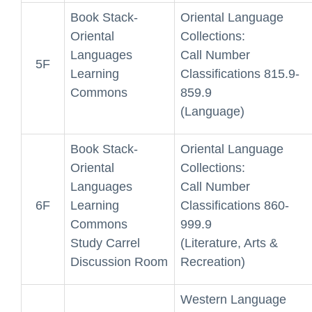
Book Stack-
Oriental Language
Oriental
Collections:
Languages
Call Number
5F
Learning
Classifications 815.9-
Commons
859.9
(Language)
Book Stack-
Oriental Language
Oriental
Collections:
Languages
Call Number
6F
Learning
Classifications 860-
Commons
999.9
Study Carrel
(Literature, Arts &
Discussion Room
Recreation)
Western Language