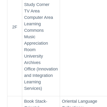
Study Corner
TV Area
Computer Area
Learning
2F
Commons
Music
Appreciation
Room
University
Archives
Office (Innovation
and Integration
Learning
Services)
Book Stack-
Oriental Language