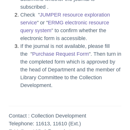
subscribed
.
Check "
JUMPER resource exploration
service
" or "
ERMG electronic resource
query system
” to confirm whether the
electronic form is accessible.
If the journal is not available,
please fill
the "
Purchase Request Form
". Then turn in
the completed form which is approved by
the head of Department and the member of
Library Committee to the Collection
Development.
Contact : Collection Development
Telephone: 11613, 11610 (Ext.)