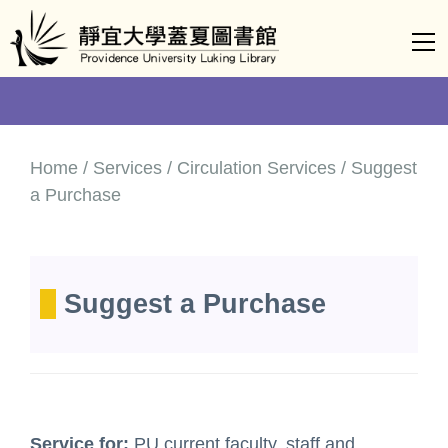
Jump
to
the
main
content
block
Home / Services / Circulation Services / Suggest
a Purchase
Suggest a Purchase
Service for:
PU current faculty, staff and