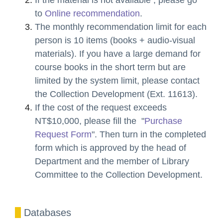
to
Online recommendation
.
The monthly recommendation limit for each
person is 10 items (books + audio-visual
materials). If you have a large demand for
course books in the short term but are
limited by the system limit, please contact
the Collection Development (Ext. 11613).
If the cost of the request exceeds
NT$10,000, please fill the "
Purchase
Request Form
". Then turn in the completed
form which is approved by the head of
Department and the member of Library
Committee to the Collection Development.
D
atabases