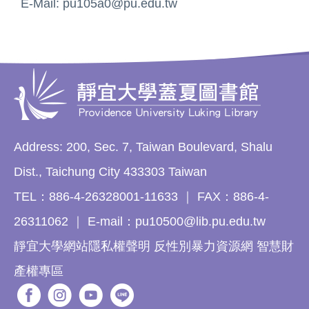
E-Mail: pu105a0@pu.edu.tw
Address: 200, Sec. 7, Taiwan Boulevard, Shalu
Dist., Taichung City 433303 Taiwan
TEL：886-4-26328001-11633 ｜ FAX：886-4-
26311062 ｜ E-mail：pu10500@lib.pu.edu.tw
靜宜大學網站隱私權聲明 反性別暴力資源網 智慧財
產權專區