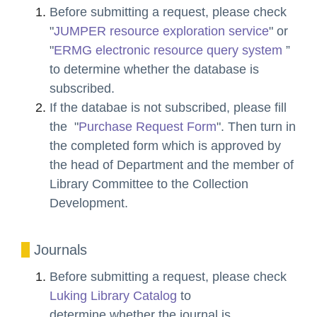
Before submitting a request, please check
"
JUMPER resource exploration service
" or
"
ERMG electronic resource query system
”
to determine whether the database is
subscribed.
If the databae is not subscribed,
please fill
the "
Purchase Request Form
". Then turn in
the completed form which is approved by
the head of Department and the member of
Library Committee to the Collection
Development.
Journals
Before submitting a request, please check
Luking Library Catalog
to
determine
whether the journal is