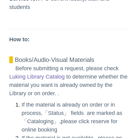
students
How to:
Books/Audio-Visual Materials
Before submitting a request, please check
Luking Library Catalog
to determine whether the
material you want is already owned by the
Library or on order. .
If the material is already on order or in
process,「Status」 fields are marked as
「Cataloging」,please click reserve for
online booking
If the material is not available , please go