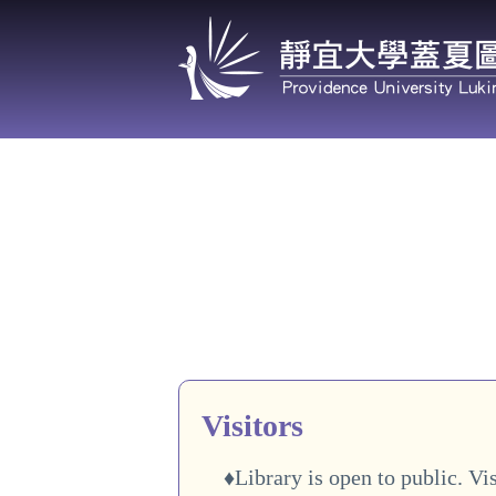
Jump
to
the
main
content
block
Visitors
♦Library is open to public. Vis