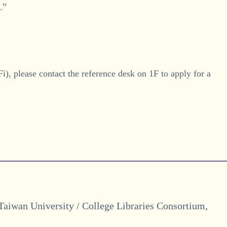
."
i), please contact the reference desk on 1F to apply for a
 Taiwan University / College Libraries Consortium,