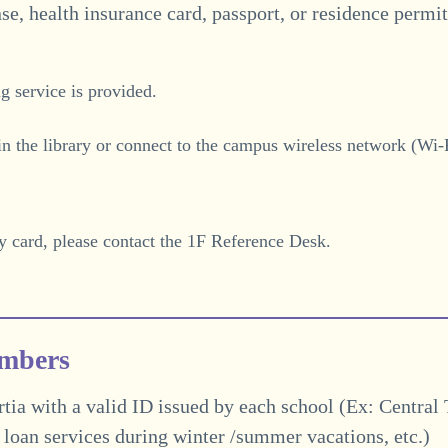
nse, health insurance card, passport, or residence permit
g service is provided.
in the library or connect to the campus wireless network (Wi-F
y card, please contact the 1F Reference Desk.
embers
ia with a valid ID issued by each school (Ex: Central
l loan services during winter /summer vacations
, etc.)