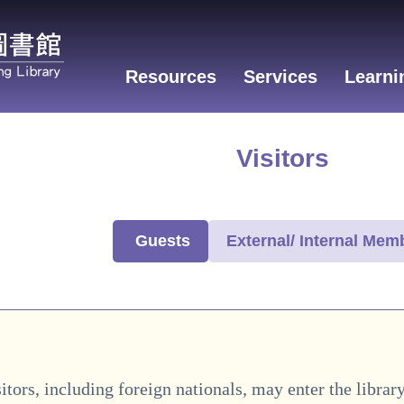
Resources
Services
Learni
Visitors
Guests
External/ Internal Mem
itors, including foreign nationals, may enter the librar