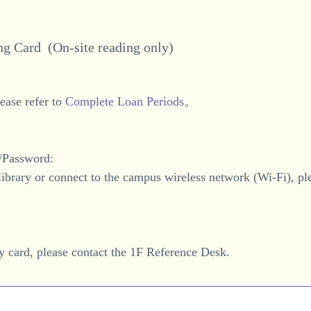
ing Card (
On-site reading only
)
ease refer to
Complete Loan Periods
。
e/Password:
 library or connect to the campus wireless network (Wi-Fi), pl
y card, please contact the 1F Reference Desk.