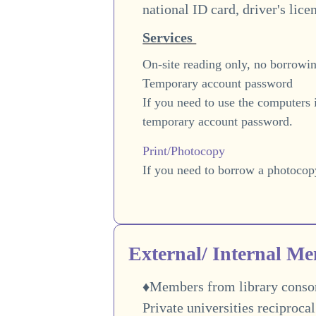
national ID card, driver's lice
Services
On-site reading only, no borrowin
Temporary account password
If you need to use the computers 
temporary account password.
Print/Photocopy
If you need to borrow a photocop
External/ Internal M
♦Members from library consort
Private universities reciproca