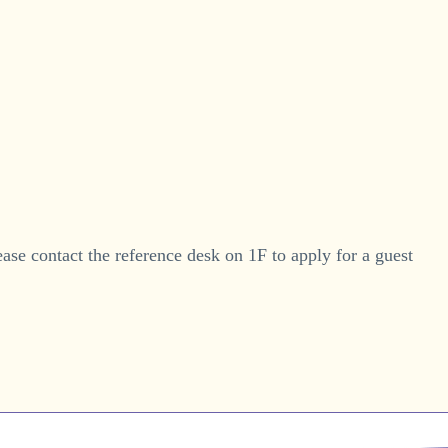
ease contact the reference desk on 1F to apply for a guest