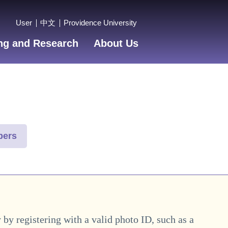
User
中文
Providence University
ng and Research
About Us
bers
y by registering with a valid photo ID, such as a