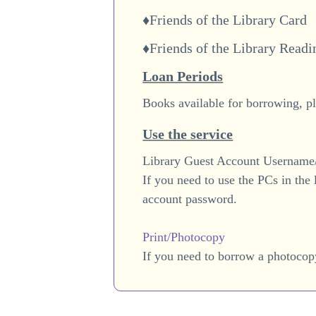
♦Friends of the Library Card
♦Friends of the Library Read
Loan Periods
Books available for borrowing, pl
Use the service
Library Guest Account Usernam
If you need to use the PCs in the
account password.
Print/Photocopy
If you need to borrow a photocop